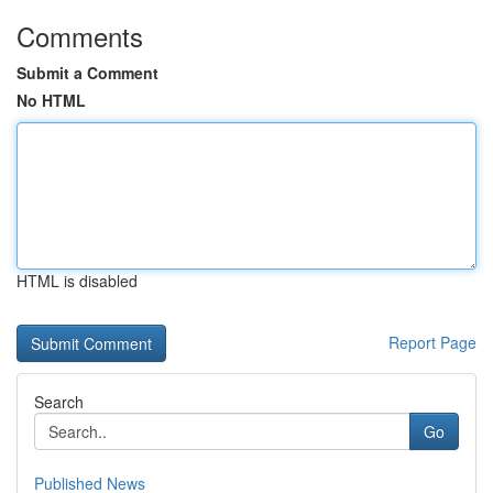
Comments
Submit a Comment
No HTML
HTML is disabled
Report Page
Search
Go
Published News