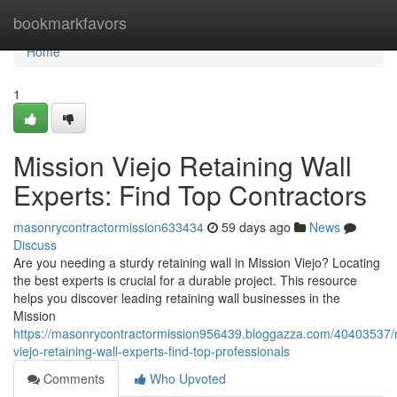
Home
bookmarkfavors
Home
1
Mission Viejo Retaining Wall
Experts: Find Top Contractors
masonrycontractormission633434
59 days ago
News
Discuss
Are you needing a sturdy retaining wall in Mission Viejo? Locating
the best experts is crucial for a durable project. This resource
helps you discover leading retaining wall businesses in the
Mission
https://masonrycontractormission956439.bloggazza.com/40403537/
viejo-retaining-wall-experts-find-top-professionals
Comments
Who Upvoted