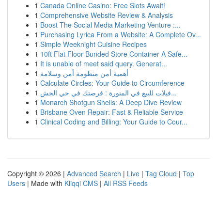
1
Canada Online Casino: Free Slots Await!
1
Comprehensive Website Review & Analysis
1
Boost The Social Media Marketing Venture :...
1
Purchasing Lyrica From a Website: A Complete Ov...
1
Simple Weeknight Cuisine Recipes
1
10ft Flat Floor Bunded Store Container A Safe...
1
It is unable of meet said query. Generat...
1
أهمية أمن منظومة أمن وسلامة
1
Calculate Circles: Your Guide to Circumference
1
فيلات للبيع في المنورة : فرصتك في حي الجش...
1
Monarch Shotgun Shells: A Deep Dive Review
1
Brisbane Oven Repair: Fast & Reliable Service
1
Clinical Coding and Billing: Your Guide to Cour...
Copyright © 2026 |
Advanced Search
|
Live
|
Tag Cloud
|
Top
Users
| Made with
Kliqqi CMS
|
All RSS Feeds