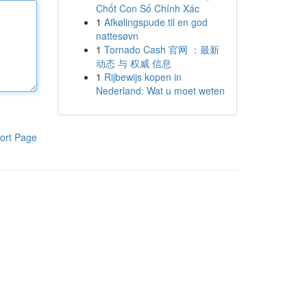
Chốt Con Số Chính Xác
1
Afkølingspude til en god
nattesøvn
1
Tornado Cash 官网 ：最新
动态 与 权威 信息
1
Rijbewijs kopen in
Nederland: Wat u moet weten
ort Page