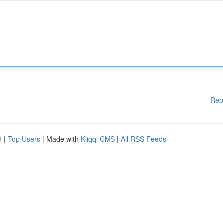
Rep
d
|
Top Users
| Made with
Kliqqi CMS
|
All RSS Feeds