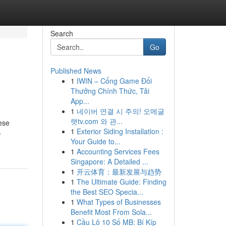
Search
Go
Published News
1
IWIN – Cổng Game Đổi
Thưởng Chính Thức, Tải
App...
1
네이버 연결 시 주의! 오메글
랫tv.com 와 관...
ese
1
Exterior Siding Installation :
-
Your Guide to...
1
Accounting Services Fees
Singapore: A Detailed ...
1
开云体育：最新发展与趋势
1
The Ultimate Guide: Finding
the Best SEO Specia...
1
What Types of Businesses
Benefit Most From Sola...
1
Cầu Lô 10 Số MB: Bí Kíp