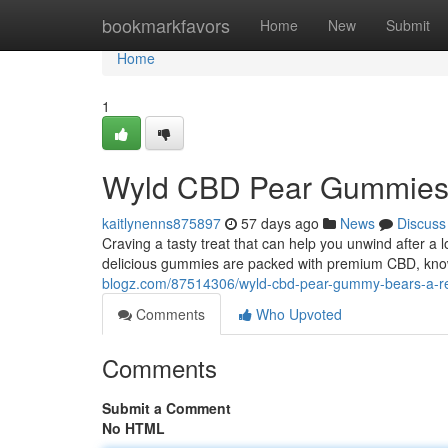
Home
bookmarkfavors
Home
New
Submit
Home
1
Wyld CBD Pear Gummies: 
kaitlynenns875897
57 days ago
News
Discuss
Craving a tasty treat that can help you unwind after
delicious gummies are packed with premium CBD, known
blogz.com/87514306/wyld-cbd-pear-gummy-bears-a-refr
Comments
Who Upvoted
Comments
Submit a Comment
No HTML