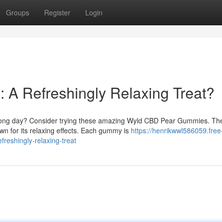
Groups
Register
Login
A Refreshingly Relaxing Treat?
 a long day? Consider trying these amazing Wyld CBD Pear Gummies. Th
 for its relaxing effects. Each gummy is
https://henrikwwl586059.free
eshingly-relaxing-treat