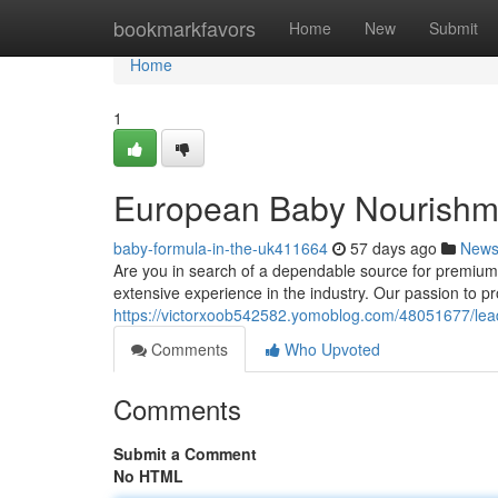
Home
bookmarkfavors
Home
New
Submit
Home
1
European Baby Nourishme
baby-formula-in-the-uk411664
57 days ago
New
Are you in search of a dependable source for premium 
extensive experience in the industry. Our passion to 
https://victorxoob542582.yomoblog.com/48051677/leadi
Comments
Who Upvoted
Comments
Submit a Comment
No HTML