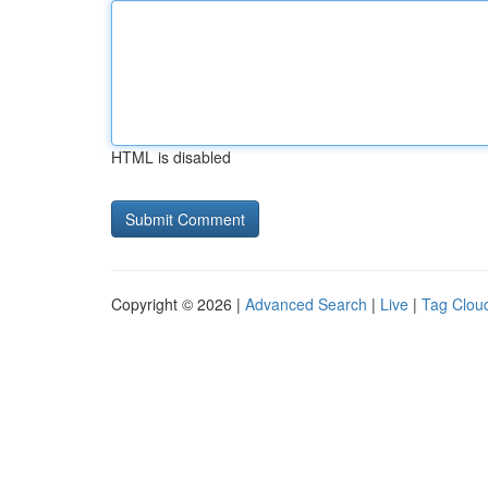
HTML is disabled
Copyright © 2026 |
Advanced Search
|
Live
|
Tag Clou