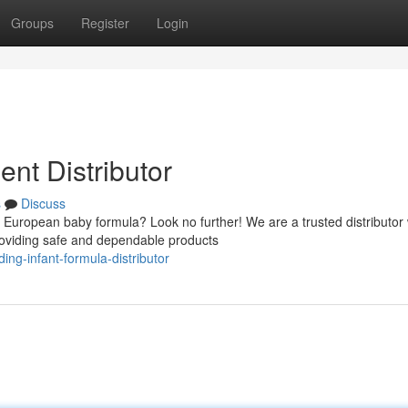
Groups
Register
Login
nt Distributor
s
Discuss
European baby formula? Look no further! We are a trusted distributor 
providing safe and dependable products
ng-infant-formula-distributor