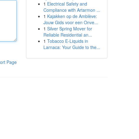
1
Electrical Safety and
Compliance with Artarmon ...
1
Kajakken op de Amblève:
Jouw Gids voor een Onve...
1
Silver Spring Mover for
Reliable Residential an...
1
Tobacco E-Liquids in
Larnaca: Your Guide to the...
ort Page