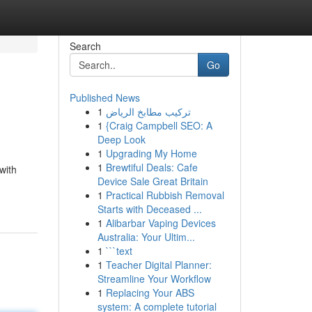
Search
Go
Published News
1
تركيب مطابخ الرياض
1
{Craig Campbell SEO: A
Deep Look
1
Upgrading My Home
1
Brewtiful Deals: Cafe
with
Device Sale Great Britain
1
Practical Rubbish Removal
Starts with Deceased ...
1
Alibarbar Vaping Devices
Australia: Your Ultim...
1
```text
1
Teacher Digital Planner:
Streamline Your Workflow
1
Replacing Your ABS
system: A complete tutorial