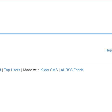
Rep
d
|
Top Users
| Made with
Kliqqi CMS
|
All RSS Feeds