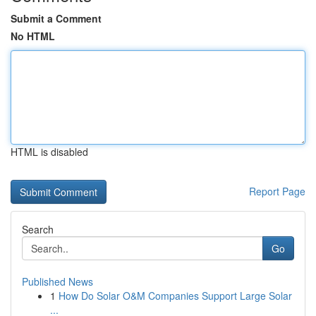
Submit a Comment
No HTML
HTML is disabled
Report Page
Search
Go
Published News
1
How Do Solar O&M Companies Support Large Solar
...