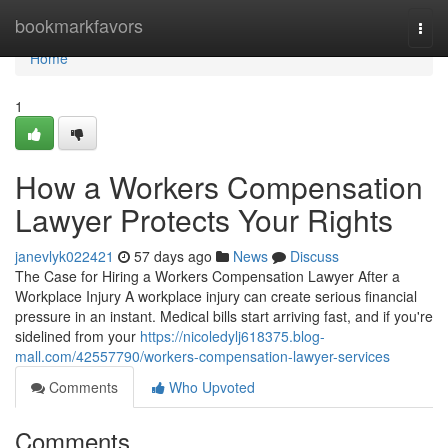
Home
bookmarkfavors
Togg
navi
Home
1
How a Workers Compensation
Lawyer Protects Your Rights
janevlyk022421
57 days ago
News
Discuss
The Case for Hiring a Workers Compensation Lawyer After a
Workplace Injury A workplace injury can create serious financial
pressure in an instant. Medical bills start arriving fast, and if you're
sidelined from your
https://nicoledylj618375.blog-
mall.com/42557790/workers-compensation-lawyer-services
Comments
Who Upvoted
Comments