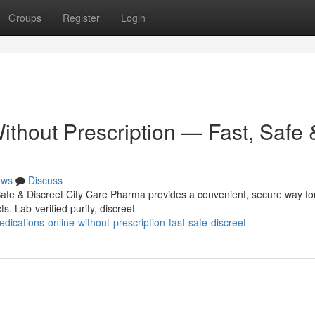
Groups
Register
Login
ithout Prescription — Fast, Safe 
ews
Discuss
Safe & Discreet City Care Pharma provides a convenient, secure way fo
s. Lab-verified purity, discreet
ications-online-without-prescription-fast-safe-discreet