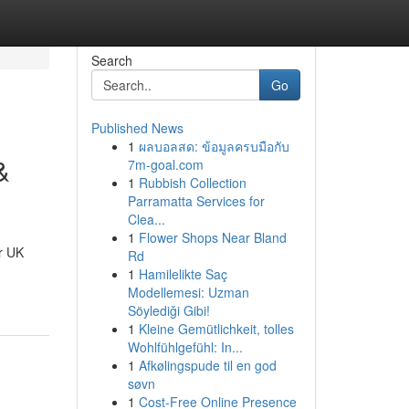
Search
Go
Published News
1
ผลบอลสด: ข้อมูลครบมือกับ
&
7m-goal.com
1
Rubbish Collection
Parramatta Services for
Clea...
1
Flower Shops Near Bland
r UK
Rd
1
Hamilelikte Saç
Modellemesi: Uzman
Söylediği Gibi!
1
Kleine Gemütlichkeit, tolles
Wohlfühlgefühl: In...
1
Afkølingspude til en god
søvn
1
Cost-Free Online Presence