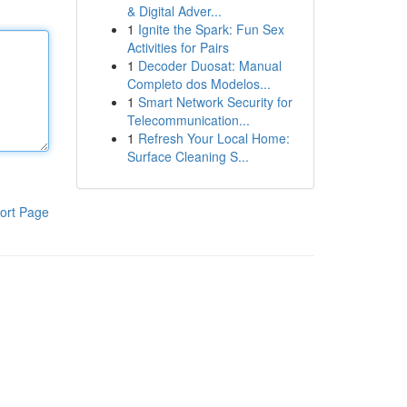
& Digital Adver...
1
Ignite the Spark: Fun Sex
Activities for Pairs
1
Decoder Duosat: Manual
Completo dos Modelos...
1
Smart Network Security for
Telecommunication...
1
Refresh Your Local Home:
Surface Cleaning S...
ort Page