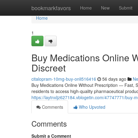
Home
bookmarkfavors
Home
New
Submit
Home
1
Buy Medications Online W
Discreet
citalopram-10mg-buy-onli516416
56 days ago
N
Buy Medications Online Without Prescription — Fast, 
residents to access high-quality pharmaceutical product
https://laytnxljz627184.vblogetin.com/47747771/buy-med
Comments
Who Upvoted
Comments
Submit a Comment