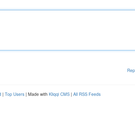
Rep
d
|
Top Users
| Made with
Kliqqi CMS
|
All RSS Feeds