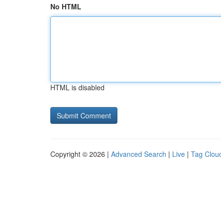
No HTML
HTML is disabled
Copyright © 2026 |
Advanced Search
|
Live
|
Tag Clou