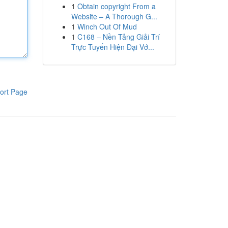
1
Obtain copyright From a
Website – A Thorough G...
1
Winch Out Of Mud
1
C168 – Nền Tảng Giải Trí
Trực Tuyến Hiện Đại Vớ...
ort Page