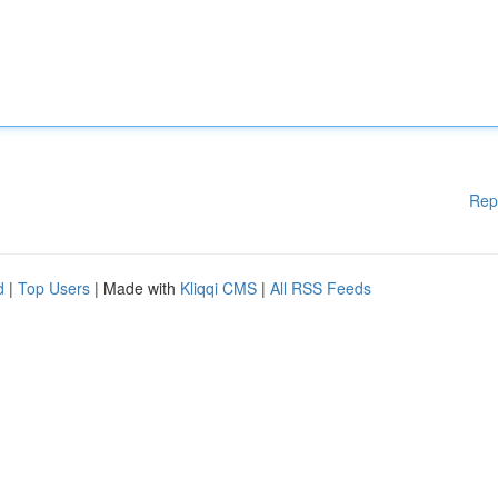
Rep
d
|
Top Users
| Made with
Kliqqi CMS
|
All RSS Feeds