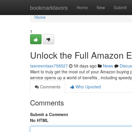
Home
bookmarkfavors
Home
New
Submit
Home
1
Unlock the Full Amazon E
tasneemlasx758527
58 days ago
News
Discus
Want to truly get the most out of your Amazon buying
service opens up a world of benefits , including speedy
Comments
Who Upvoted
Comments
Submit a Comment
No HTML