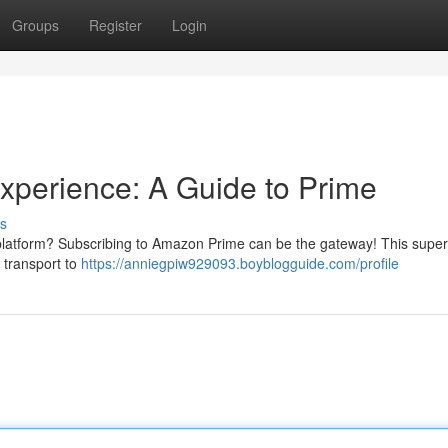
Groups
Register
Login
xperience: A Guide to Prime
s
 platform? Subscribing to Amazon Prime can be the gateway! This supe
 transport to
https://anniegpiw929093.boyblogguide.com/profile