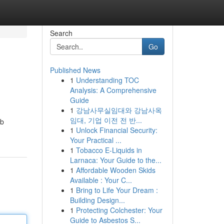
Search
Go
Published News
1
Understanding TOC
Analysis: A Comprehensive
Guide
1
강남사무실임대와 강남사옥
임대, 기업 이전 전 반...
rb
1
Unlock Financial Security:
Your Practical ...
1
Tobacco E-Liquids in
Larnaca: Your Guide to the...
1
Affordable Wooden Skids
Available : Your C...
1
Bring to Life Your Dream :
Building Design...
1
Protecting Colchester: Your
Guide to Asbestos S...