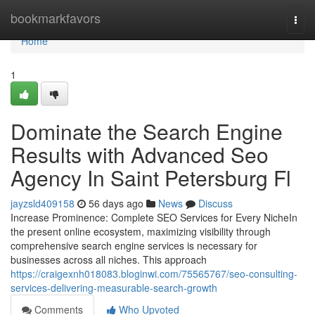
Home
bookmarkfavors
Togg
navi
Home
1
Dominate the Search Engine
Results with Advanced Seo
Agency In Saint Petersburg Fl
jayzsld409158
56 days ago
News
Discuss
Increase Prominence: Complete SEO Services for Every NicheIn
the present online ecosystem, maximizing visibility through
comprehensive search engine services is necessary for
businesses across all niches. This approach
https://craigexnh018083.bloginwi.com/75565767/seo-consulting-
services-delivering-measurable-search-growth
Comments
Who Upvoted