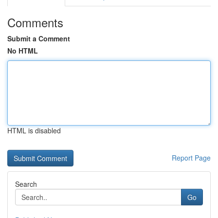
Comments
Submit a Comment
No HTML
HTML is disabled
Report Page
Search
Go