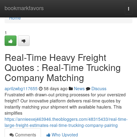
Home
bookmarkfavors
Togg
navi
Home
1
Real-Time Heavy Freight
Quotes : Real-Time Trucking
Company Matching
aprilzwbg117655
58 days ago
News
Discuss
Frustrated with drawn-out pricing processes for your oversized
freight? Our innovative platform delivers real-time quotes by
instantly matching your shipment with available haulers. This
simplifies
https://annieexej463946.theobloggers.com/48315433/real-time-
large-freight-estimates-real-time-trucking-company-pairing
Comments
Who Upvoted