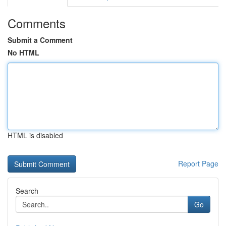
Comments
Submit a Comment
No HTML
HTML is disabled
Report Page
Search
Go