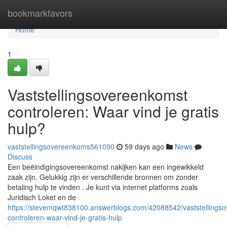
Home
bookmarkfavors
Home
1
Vaststellingsovereenkomst
controleren: Waar vind je gratis
hulp?
vaststellingsovereenkoms561090
59 days ago
News
Discuss
Een beëindigingsovereenkomst nakijken kan een ingewikkeld
zaak zijn. Gelukkig zijn er verschillende bronnen om zonder
betaling hulp te vinden . Je kunt via internet platforms zoals
Juridisch Loket en de
https://stevemqwt838100.answerblogs.com/42088542/vaststellings
controleren-waar-vind-je-gratis-hulp