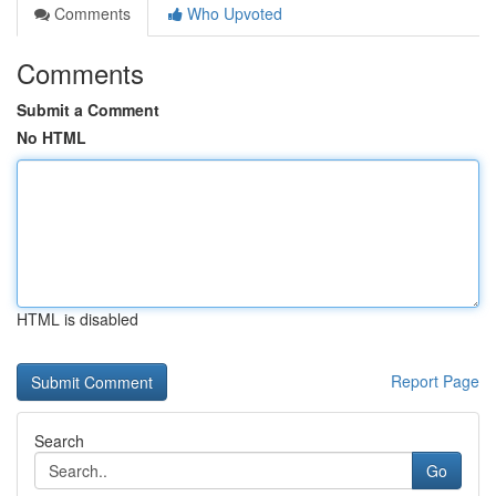
Comments
Who Upvoted
Comments
Submit a Comment
No HTML
HTML is disabled
Report Page
Search
Go