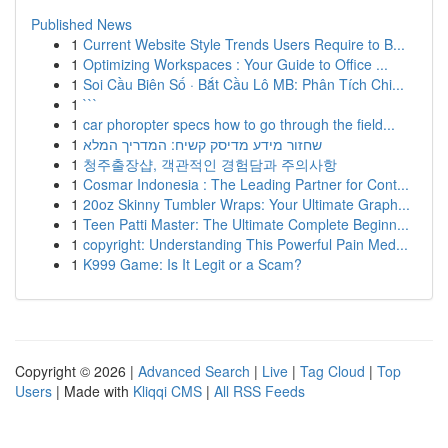
Published News
1
Current Website Style Trends Users Require to B...
1
Optimizing Workspaces : Your Guide to Office ...
1
Soi Cầu Biên Số · Bắt Cầu Lô MB: Phân Tích Chi...
1
```
1
car phoropter specs how to go through the field...
1
שחזור מידע מדיסק קשיח: המדריך המלא
1
청주출장샵, 객관적인 경험담과 주의사항
1
Cosmar Indonesia : The Leading Partner for Cont...
1
20oz Skinny Tumbler Wraps: Your Ultimate Graph...
1
Teen Patti Master: The Ultimate Complete Beginn...
1
copyright: Understanding This Powerful Pain Med...
1
K999 Game: Is It Legit or a Scam?
Copyright © 2026 |
Advanced Search
|
Live
|
Tag Cloud
|
Top
Users
| Made with
Kliqqi CMS
|
All RSS Feeds