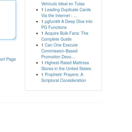
Vehículo Ideal en Tulsa
1
Leading Duplicate Cards
Via the Internet : ...
1
pgfun99 A Deep Dive into
PG Functions
1
Acquire Bulk Fans: The
Complete Guide
1
Can One Execute
Commission-Based
Promotion Devo...
ort Page
1
Highest-Rated Mattress
Stores in the United States
1
Prophets' Prayers: A
Scriptural Consideration