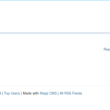
Rep
d
|
Top Users
| Made with
Kliqqi CMS
|
All RSS Feeds