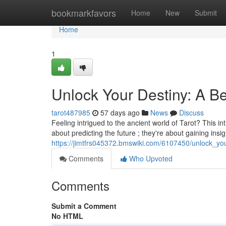
Home
bookmarkfavors
Home
New
Submit
Home
1
Unlock Your Destiny: A Be
tarot487985
57 days ago
News
Discuss
Feeling intrigued to the ancient world of Tarot? This int
about predicting the future ; they're about gaining insi
https://jimtfrs045372.bmswiki.com/6107450/unlock_yo
Comments
Who Upvoted
Comments
Submit a Comment
No HTML