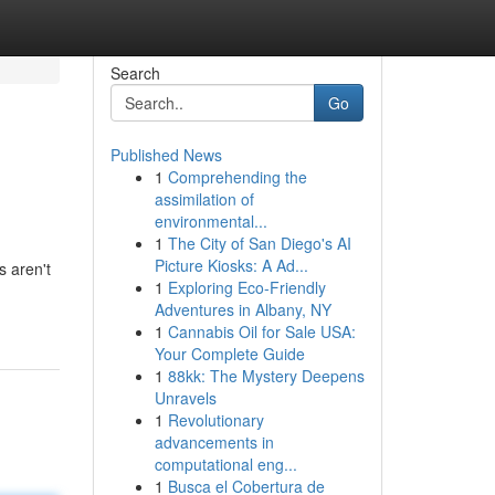
Search
Go
Published News
1
Comprehending the
assimilation of
environmental...
1
The City of San Diego's AI
Picture Kiosks: A Ad...
s aren't
1
Exploring Eco-Friendly
Adventures in Albany, NY
1
Cannabis Oil for Sale USA:
Your Complete Guide
1
88kk: The Mystery Deepens
Unravels
1
Revolutionary
advancements in
computational eng...
1
Busca el Cobertura de