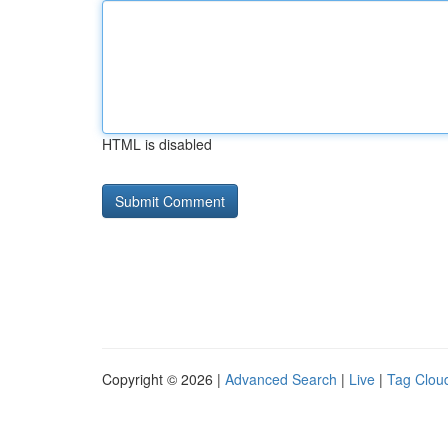
HTML is disabled
Copyright © 2026 |
Advanced Search
|
Live
|
Tag Clou