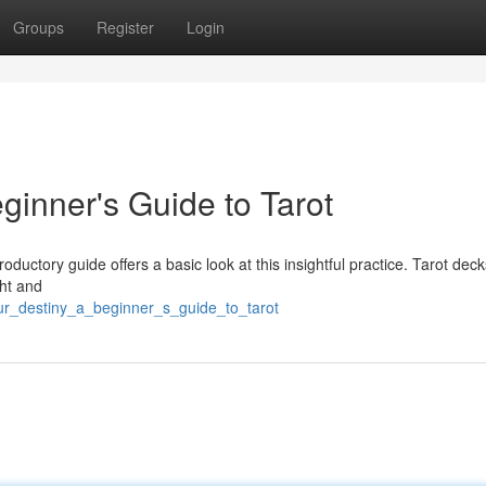
Groups
Register
Login
ginner's Guide to Tarot
roductory guide offers a basic look at this insightful practice. Tarot deck
ght and
ur_destiny_a_beginner_s_guide_to_tarot