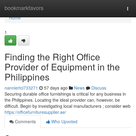
Home
bookmarkfavors
Togg
navi
Home
1
Finding the Right Office
Provider of Equipment in the
Philippines
nanniertci733271
57 days ago
News
Discuss
Securing durable office furnishings is critical for any business in
the Philippines. Locating the ideal provider can, however, be
difficult. Begin by investigating local manufacturers ; consider web
https://officefurnituresupplier.ae/
Comments
Who Upvoted