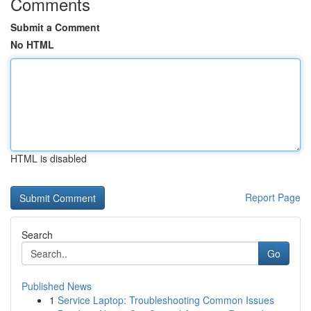
Comments
Submit a Comment
No HTML
HTML is disabled
Report Page
Search
Go
Published News
1
Service Laptop: Troubleshooting Common Issues