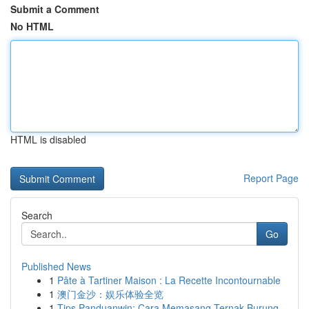
Submit a Comment
No HTML
HTML is disabled
Report Page
Search
Go
Published News
1
Pâte à Tartiner Maison : La Recette Incontournable
1
澳门金沙：娱乐体验全览
1
Tips Panduanwin: Cara Memasang Ternak Burung