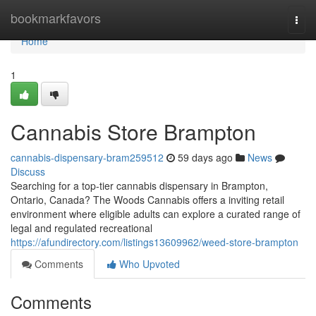
Home
bookmarkfavors
Togg
navi
Home
1
Cannabis Store Brampton
cannabis-dispensary-bram259512
59 days ago
News
Discuss
Searching for a top-tier cannabis dispensary in Brampton,
Ontario, Canada? The Woods Cannabis offers a inviting retail
environment where eligible adults can explore a curated range of
legal and regulated recreational
https://afundirectory.com/listings13609962/weed-store-brampton
Comments
Who Upvoted
Comments