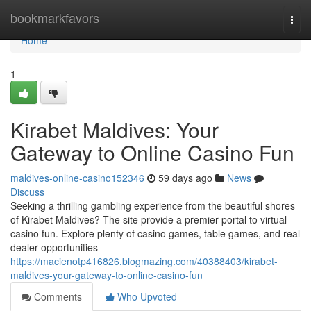
Home
bookmarkfavors
Togg
navi
Home
1
Kirabet Maldives: Your
Gateway to Online Casino Fun
maldives-online-casino152346
59 days ago
News
Discuss
Seeking a thrilling gambling experience from the beautiful shores
of Kirabet Maldives? The site provide a premier portal to virtual
casino fun. Explore plenty of casino games, table games, and real
dealer opportunities
https://macienotp416826.blogmazing.com/40388403/kirabet-
maldives-your-gateway-to-online-casino-fun
Comments
Who Upvoted