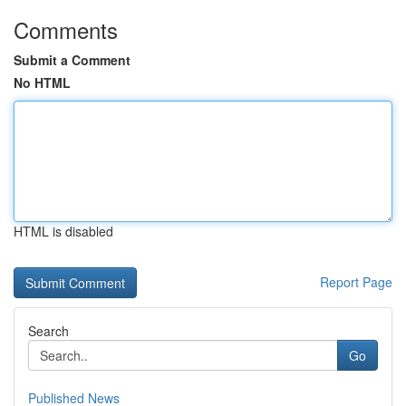
Comments
Submit a Comment
No HTML
HTML is disabled
Report Page
Search
Go
Published News