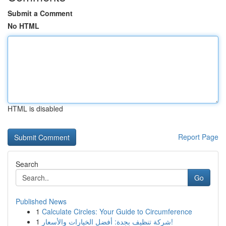
Submit a Comment
No HTML
HTML is disabled
Report Page
Search
Go
Published News
1
Calculate Circles: Your Guide to Circumference
1
شركة تنظيف بجدة: أفضل الخيارات والأسعار!