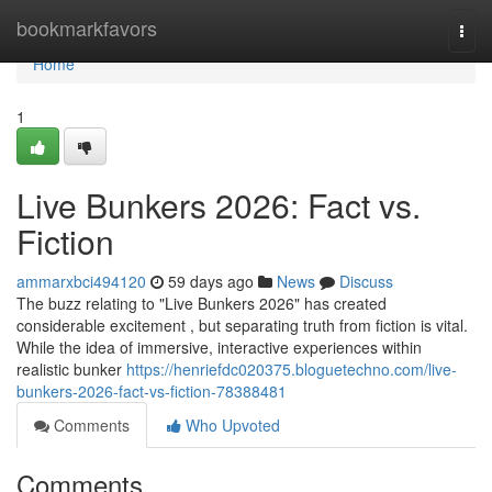
Home
bookmarkfavors
Togg
navi
Home
1
Live Bunkers 2026: Fact vs.
Fiction
ammarxbci494120
59 days ago
News
Discuss
The buzz relating to "Live Bunkers 2026" has created
considerable excitement , but separating truth from fiction is vital.
While the idea of immersive, interactive experiences within
realistic bunker
https://henriefdc020375.bloguetechno.com/live-
bunkers-2026-fact-vs-fiction-78388481
Comments
Who Upvoted
Comments