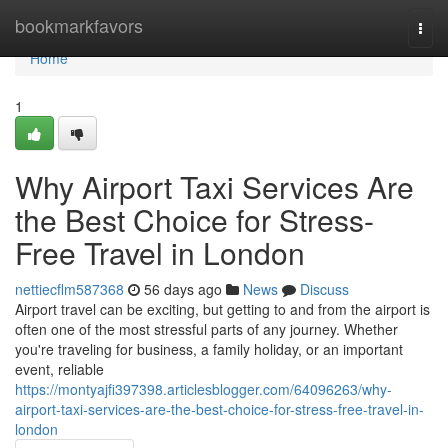
Home
bookmarkfavors
Togg
navi
Home
1
Why Airport Taxi Services Are
the Best Choice for Stress-
Free Travel in London
nettiecflm587368
56 days ago
News
Discuss
Airport travel can be exciting, but getting to and from the airport is
often one of the most stressful parts of any journey. Whether
you're traveling for business, a family holiday, or an important
event, reliable
https://montyajfi397398.articlesblogger.com/64096263/why-
airport-taxi-services-are-the-best-choice-for-stress-free-travel-in-
london