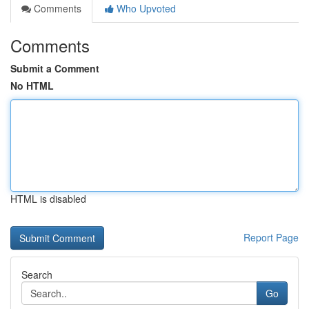
Comments
Who Upvoted
Comments
Submit a Comment
No HTML
HTML is disabled
Report Page
Search
Go