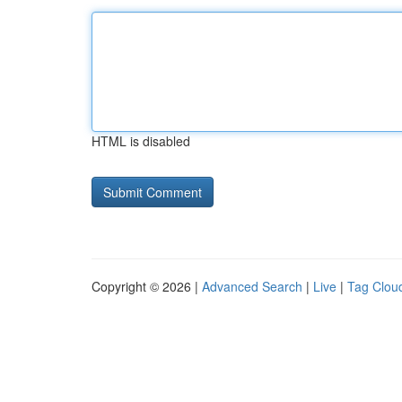
HTML is disabled
Copyright © 2026 |
Advanced Search
|
Live
|
Tag Clou