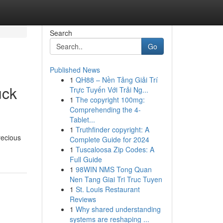
Search
Go
Published News
1
QH88 – Nền Tảng Giải Trí
uck
Trực Tuyến Với Trải Ng...
1
The copyright 100mg:
Comprehending the 4-
Tablet...
1
Truthfinder copyright: A
recious
Complete Guide for 2024
1
Tuscaloosa Zip Codes: A
Full Guide
1
98WIN NMS Tong Quan
Nen Tang Giai Tri Truc Tuyen
1
St. Louis Restaurant
Reviews
1
Why shared understanding
systems are reshaping ...