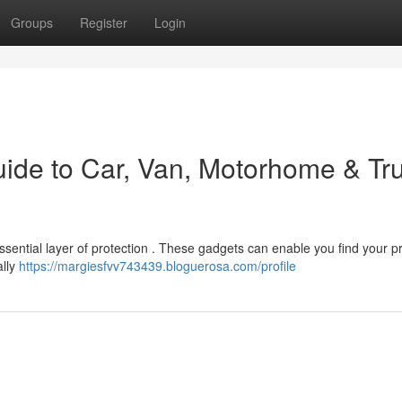
Groups
Register
Login
uide to Car, Van, Motorhome & Tr
ssential layer of protection . These gadgets can enable you find your p
ally
https://margiesfvv743439.bloguerosa.com/profile