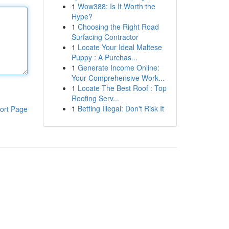
1
Wow388: Is It Worth the
Hype?
1
Choosing the Right Road
Surfacing Contractor
1
Locate Your Ideal Maltese
Puppy : A Purchas...
1
Generate Income Online:
Your Comprehensive Work...
1
Locate The Best Roof : Top
Roofing Serv...
1
Betting Illegal: Don't Risk It
ort Page