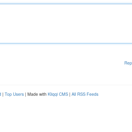
Rep
d
|
Top Users
| Made with
Kliqqi CMS
|
All RSS Feeds