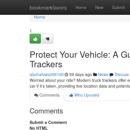
Home
bookmarkfavors
Home
New
Submit
Home
1
Protect Your Vehicle: A G
Trackers
alyshafvws299109
59 days ago
News
Discuss
Worried about your ride? Modern truck trackers offer e
car if it's taken, providing live location data and potenti
Comments
Who Upvoted
Comments
Submit a Comment
No HTML