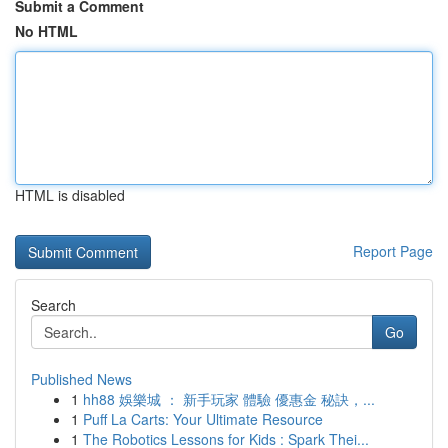
Submit a Comment
No HTML
HTML is disabled
Report Page
Search
Go
Published News
1
hh88 娛樂城 ： 新手玩家 體驗 優惠金 秘訣，...
1
Puff La Carts: Your Ultimate Resource
1
The Robotics Lessons for Kids : Spark Thei...