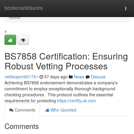
Home
bookmarkfavors
Togg
navi
Home
1
BS7858 Certification: Ensuring
Robust Vetting Processes
nettieajxm921761
57 days ago
News
Discuss
Achieving BS7858 endorsement demonstrates a company's
commitment to employ exceptionally thorough background
checking procedures . This protocol outlines the essential
requirements for protecting
https://certify.uk.com
Comments
Who Upvoted
Comments