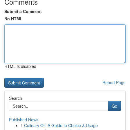
Comments
Submit a Comment
No HTML
HTML is disabled
Report Page
Search
Go
Published News
1
Culinary Oil: A Guide to Choice & Usage