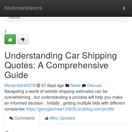
Home
bookmarkfavors
Togg
navi
Home
1
Understanding Car Shipping
Quotes: A Comprehensive
Guide
lilianprdd245278
57 days ago
News
Discuss
Navigating a world of vehicle shipping estimates can be
overwhelming , but understanding a process will help you make
an informed decision . Initially , getting multiple bids with different
companies
https://georgiavhaw133635.izrablog.com/profile
Comments
Who Upvoted