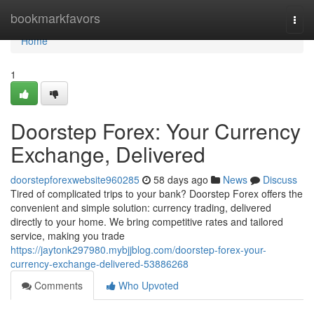
Home
bookmarkfavors
Togg
navi
Home
1
Doorstep Forex: Your Currency
Exchange, Delivered
doorstepforexwebsite960285
58 days ago
News
Discuss
Tired of complicated trips to your bank? Doorstep Forex offers the
convenient and simple solution: currency trading, delivered
directly to your home. We bring competitive rates and tailored
service, making you trade
https://jaytonk297980.mybjjblog.com/doorstep-forex-your-
currency-exchange-delivered-53886268
Comments
Who Upvoted