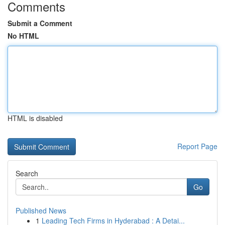
Comments
Submit a Comment
No HTML
HTML is disabled
Report Page
Search
Go
Published News
1
Leading Tech Firms in Hyderabad : A Detai...