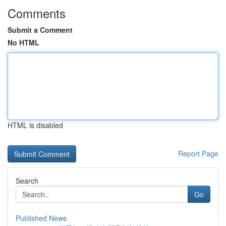
Comments
Submit a Comment
No HTML
HTML is disabled
Report Page
Search
Go
Published News