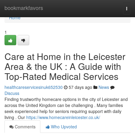
Home
bookmarkfavors
Togg
navi
Home
1
Care at Home in the Leicester
Area & the UK : A Guide with
Top-Rated Medical Services
healthcareservicesinuk652530
57 days ago
News
Discuss
Finding trustworthy homecare options in the city of Leicester and
across the United Kingdom can be challenging . Many families
seek experienced help for seniors requiring support with daily
living . Our
https://www.homecareinleicester.co.uk/
Comments
Who Upvoted