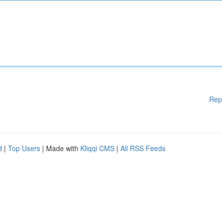
Rep
d
|
Top Users
| Made with
Kliqqi CMS
|
All RSS Feeds