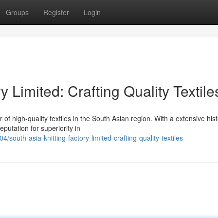
Groups
Register
Login
y Limited: Crafting Quality Textile
 of high-quality textiles in the South Asian region. With a extensive his
putation for superiority in
uth-asia-knitting-factory-limited-crafting-quality-textiles