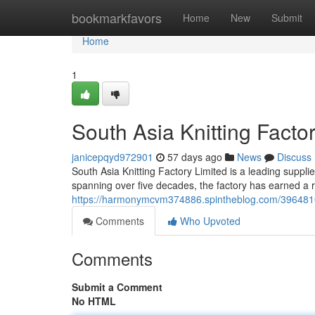
Home
bookmarkfavors
Home
New
Submit
Home
1
South Asia Knitting Factor
janicepqyd972901
57 days ago
News
Discuss
South Asia Knitting Factory Limited is a leading supplier
spanning over five decades, the factory has earned a re
https://harmonymcvm374886.spintheblog.com/39648104/so
Comments
Who Upvoted
Comments
Submit a Comment
No HTML