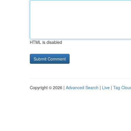
HTML is disabled
Copyright © 2026 |
Advanced Search
|
Live
|
Tag Clou