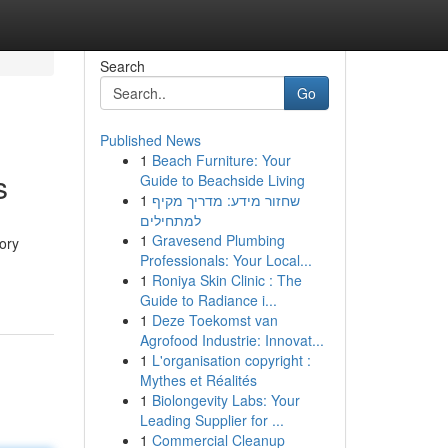
Search
Go
Published News
1
Beach Furniture: Your
s
Guide to Beachside Living
1
שחזור מידע: מדריך מקיף
למתחילים
1
Gravesend Plumbing
tory
Professionals: Your Local...
1
Roniya Skin Clinic : The
Guide to Radiance i...
1
Deze Toekomst van
Agrofood Industrie: Innovat...
1
L'organisation copyright :
Mythes et Réalités
1
Biolongevity Labs: Your
Leading Supplier for ...
1
Commercial Cleanup