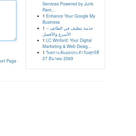
Services Powered by Junk
Rem...
1
Enhance Your Google My
Business
1
خدمة تنظيف في الطائف –
الأسرع والأفضل
1
LC Winford: Your Digital
Marketing & Web Desig...
1
วิเคราะห์บอลประจำวันศุกร์ที่
27 มีนาคม 2569
ort Page