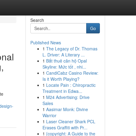
Search
Go
Published News
1
The Legacy of Dr. Thomas
onal
L. Driver: A Literary ...
1
Bắt thuê căn hộ Opal
,
Skyline: Mức tốt , nhi...
1
CandiCabz Casino Review:
Is it Worth Playing?
1
Locate Pain : Chiropractic
Treatment in Edwa...
te
1
M24 Advertising: Drive
Sales
design-
1
Aasimar Monk: Divine
Warrior
1
Laser Cleaner Shark PCL
Erases Graffiti with Pr...
1
{copyright: A Guide to the