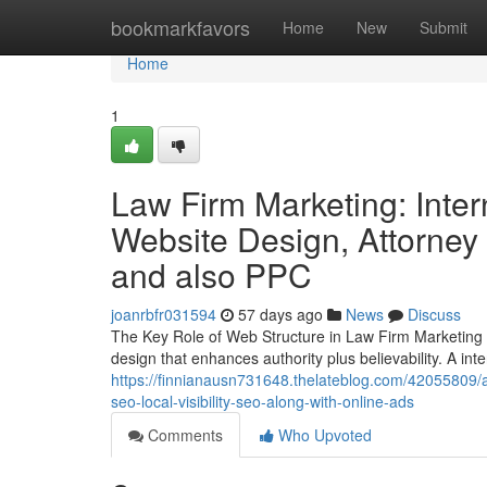
Home
bookmarkfavors
Home
New
Submit
Home
1
Law Firm Marketing: Inter
Website Design, Attorney
and also PPC
joanrbfr031594
57 days ago
News
Discuss
The Key Role of Web Structure in Law Firm Marketing T
design that enhances authority plus believability. A int
https://finnianausn731648.thelateblog.com/42055809/a
seo-local-visibility-seo-along-with-online-ads
Comments
Who Upvoted