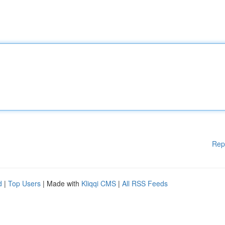
Rep
d
|
Top Users
| Made with
Kliqqi CMS
|
All RSS Feeds