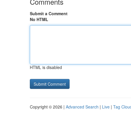
Comments
Submit a Comment
No HTML
HTML is disabled
Copyright © 2026 |
Advanced Search
|
Live
|
Tag Clou