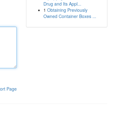
Drug and Its Appl...
1
Obtaining Previously
Owned Container Boxes ...
ort Page