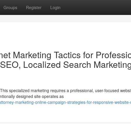
Groups
Register
Login
net Marketing Tactics for Professi
 SEO, Localized Search Marketing
his specialized marketing requires a professional, user-focused websi
entionally designed site operates as
ttorney-marketing-online-campaign-strategies-for-responsive-website-