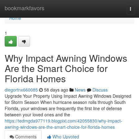
Home
bookmarkfavors
Togg
navi
Home
1
Why Impact Awning Windows
Are the Smart Choice for
Florida Homes
diegortnx660085
58 days ago
News
Discuss
Upgrade Your Property Using Impact Awning Windows Designed
for Storm Season When hurricane season rolls through South
Florida, your windows are frequently the first line of defense
between your loved ones and the
https://tedmgda977119.blogpixi.com/42055830/why-impact-
awning-windows-are-the-smart-choice-for-florida-homes
Comments
Who Upvoted