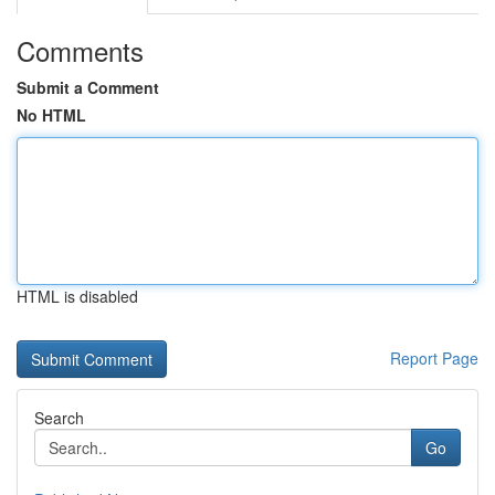
Comments
Submit a Comment
No HTML
HTML is disabled
Report Page
Search
Go