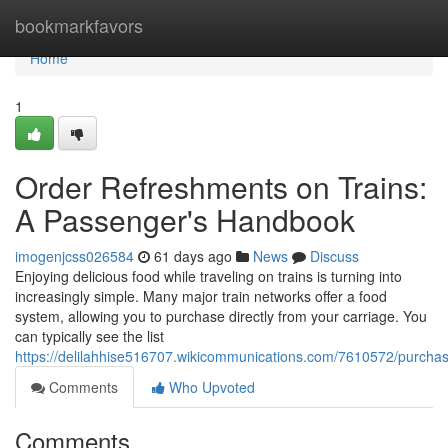
Home
bookmarkfavors
Home
1
Order Refreshments on Trains:
A Passenger's Handbook
imogenjcss026584
61 days ago
News
Discuss
Enjoying delicious food while traveling on trains is turning into
increasingly simple. Many major train networks offer a food
system, allowing you to purchase directly from your carriage. You
can typically see the list
https://delilahhise516707.wikicommunications.com/7610572/purch
Comments
Who Upvoted
Comments