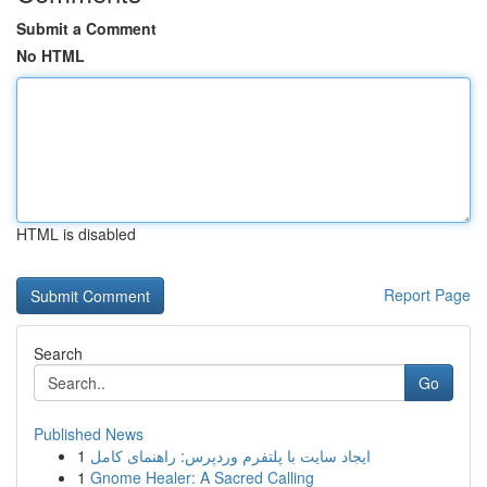
Submit a Comment
No HTML
HTML is disabled
Report Page
Search
Go
Published News
1
ایجاد سایت با پلتفرم وردپرس: راهنمای کامل
1
Gnome Healer: A Sacred Calling