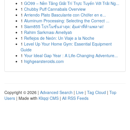
1
GO99 – Nền Tảng Giải Trí Trực Tuyến Với Trải Ng...
1
Chubby Puff Cannabals Overview
1
Arriendo Plato Basculante con Chófer en e...
1
Aluminum Processing: Selecting the Correct ...
1
Siam855 โปรโมชั่นล่าสุด: คุ้มค่าที่ห้ามพลาด!
1
Rahim Sarkması Ameliyatı
1
Reflejos de Neón: Un Viaje a la Noche
1
Level Up Your Home Gym: Essential Equipment
Guide
1
Your Ideal Gap Year : A Life-Changing Adventure...
1
highgearsteroids.com
Copyright © 2026 |
Advanced Search
|
Live
|
Tag Cloud
|
Top
Users
| Made with
Kliqqi CMS
|
All RSS Feeds