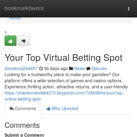
Home
bookmarkfavors
Togg
navi
Home
1
Your Top Virtual Betting Spot
stevebooj244657
56 days ago
News
Discuss
Looking for a trustworthy place to make your gambles? Our
platform offers a wide selection of games and casino options.
Experience thrilling action, attractive returns, and a user-friendly
https://charliemsbv864273.blogofoto.com/72869904/your-top-
online-betting-spot
Comments
Who Upvoted
Comments
Submit a Comment