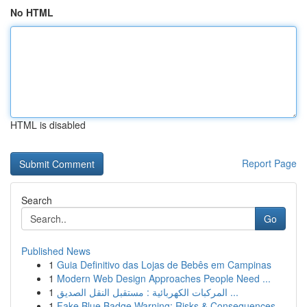
No HTML
HTML is disabled
Report Page
Search
Go
Published News
1
Guia Definitivo das Lojas de Bebês em Campinas
1
Modern Web Design Approaches People Need ...
1
المركبات الكهربائية : مستقبل النقل الصديق ...
1
Fake Blue Badge Warning: Risks & Consequences