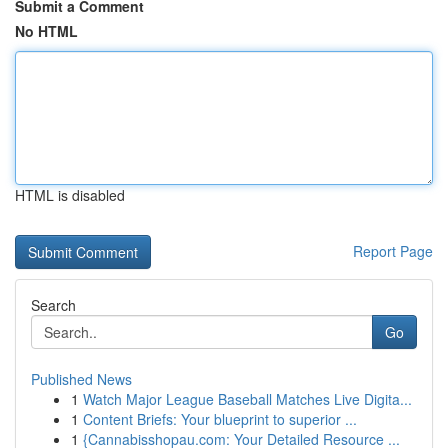
Submit a Comment
No HTML
HTML is disabled
Report Page
Search
Go
Published News
1
Watch Major League Baseball Matches Live Digita...
1
Content Briefs: Your blueprint to superior ...
1
{Cannabisshopau.com: Your Detailed Resource ...