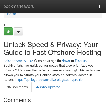
Home
bookmarkfavors
Togg
navi
Home
1
Unlock Speed & Privacy: Your
Guide to Fast Offshore Hosting
nelsonmvmr150045
58 days ago
News
Discuss
Seeking lightning quick server space that also prioritizes your
privacy ? Discover the perks of overseas hosting! This technique
allows you to situate your online store on servers located in
nations
https://aprilbgqt999854.like-blogs.com/profile
Comments
Who Upvoted
Comments