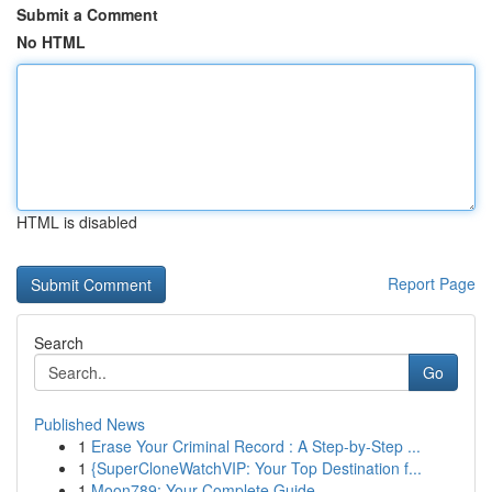
Submit a Comment
No HTML
HTML is disabled
Report Page
Search
Go
Published News
1
Erase Your Criminal Record : A Step-by-Step ...
1
{SuperCloneWatchVIP: Your Top Destination f...
1
Moon789: Your Complete Guide