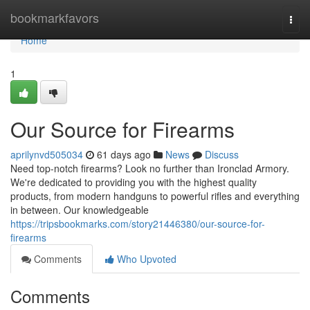
Home
bookmarkfavors
Togg
navi
Home
1
Our Source for Firearms
aprilynvd505034
61 days ago
News
Discuss
Need top-notch firearms? Look no further than Ironclad Armory.
We're dedicated to providing you with the highest quality
products, from modern handguns to powerful rifles and everything
in between. Our knowledgeable
https://tripsbookmarks.com/story21446380/our-source-for-
firearms
Comments
Who Upvoted
Comments