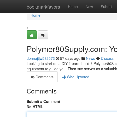
Home
bookmarkfavors
Home
New
Submit
Home
1
Polymer80Supply.com: You
donnajtjw582573
57 days ago
News
Discuss
Looking to start on a DIY firearm build ? Polymer80Su
equipment to guide you. Their site serves as a valuabl
Comments
Who Upvoted
Comments
Submit a Comment
No HTML