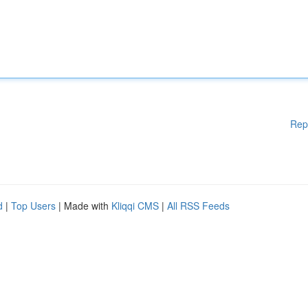
Rep
d
|
Top Users
| Made with
Kliqqi CMS
|
All RSS Feeds