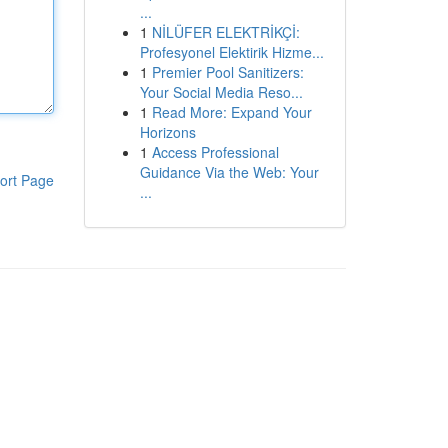
...
1
NİLÜFER ELEKTRİKÇİ:
Profesyonel Elektirik Hizme...
1
Premier Pool Sanitizers:
Your Social Media Reso...
1
Read More: Expand Your
Horizons
1
Access Professional
Guidance Via the Web: Your
ort Page
...