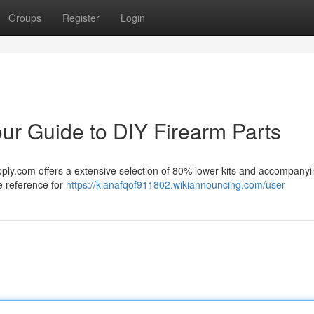
Groups
Register
Login
r Guide to DIY Firearm Parts
pply.com offers a extensive selection of 80% lower kits and accompany
e reference for
https://kianafqof911802.wikiannouncing.com/user