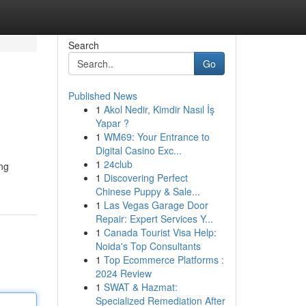
Search
Go
Published News
1
Akol Nedir, Kimdir Nasıl İş
Yapar ?
1
WM69: Your Entrance to
Digital Casino Exc...
1
24club
ing
1
Discovering Perfect
Chinese Puppy & Sale...
1
Las Vegas Garage Door
Repair: Expert Services Y...
1
Canada Tourist Visa Help:
Noida's Top Consultants
1
Top Ecommerce Platforms :
2024 Review
1
SWAT & Hazmat:
Specialized Remediation After