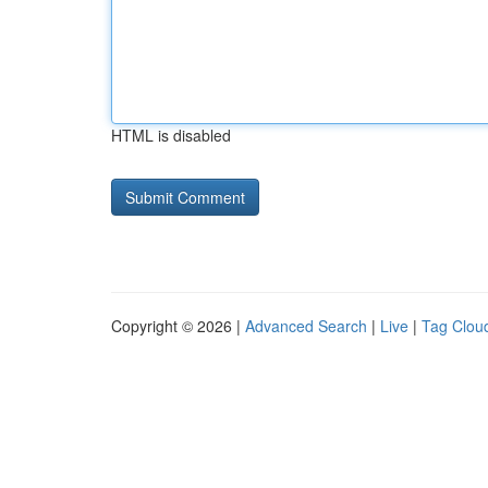
HTML is disabled
Copyright © 2026 |
Advanced Search
|
Live
|
Tag Clou