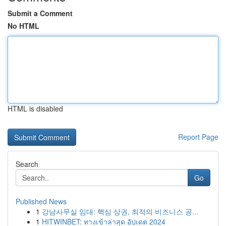
Submit a Comment
No HTML
HTML is disabled
Report Page
Search
Go
Published News
1
강남사무실 임대: 핵심 상권, 최적의 비즈니스 공...
1
HITWINBET: ทางเข้าล่าสุด อัปเดต 2024