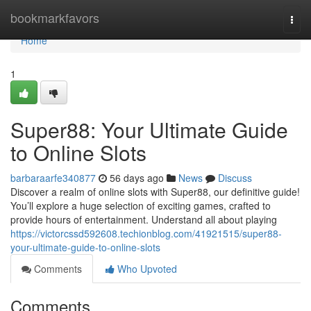
Home
bookmarkfavors
Togg
navi
Home
1
Super88: Your Ultimate Guide
to Online Slots
barbaraarfe340877
56 days ago
News
Discuss
Discover a realm of online slots with Super88, our definitive guide!
You’ll explore a huge selection of exciting games, crafted to
provide hours of entertainment. Understand all about playing
https://victorcssd592608.techionblog.com/41921515/super88-
your-ultimate-guide-to-online-slots
Comments
Who Upvoted
Comments