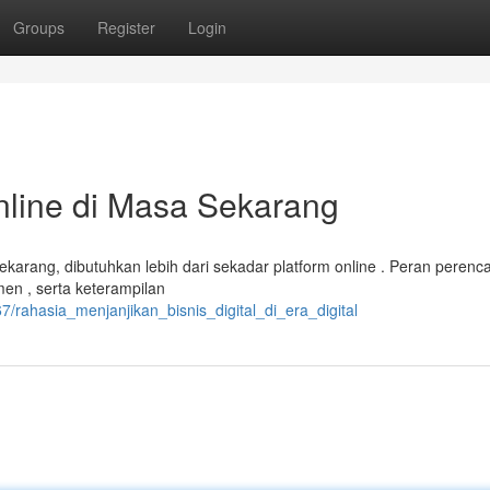
Groups
Register
Login
nline di Masa Sekarang
 sekarang, dibutuhkan lebih dari sekadar platform online . Peran peren
n , serta keterampilan
/rahasia_menjanjikan_bisnis_digital_di_era_digital