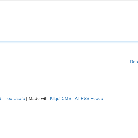
Rep
d
|
Top Users
| Made with
Kliqqi CMS
|
All RSS Feeds