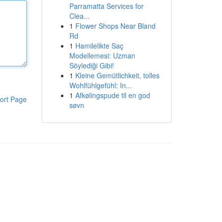
Parramatta Services for
Clea...
1
Flower Shops Near Bland
Rd
1
Hamilelikte Saç
Modellemesi: Uzman
Söylediği Gibi!
1
Kleine Gemütlichkeit, tolles
Wohlfühlgefühl: In...
1
Afkølingspude til en god
ort Page
søvn