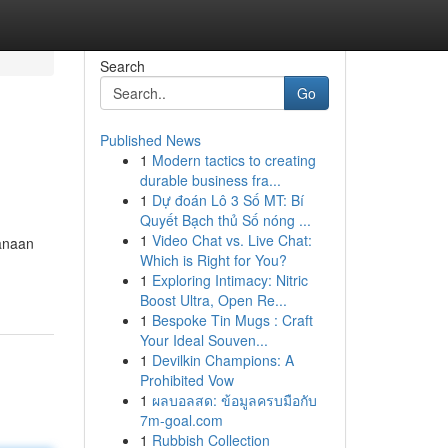
Search
Go
Published News
1
Modern tactics to creating
durable business fra...
1
Dự đoán Lô 3 Số MT: Bí
Quyết Bạch thủ Số nóng ...
1
Video Chat vs. Live Chat:
canaan
Which is Right for You?
1
Exploring Intimacy: Nitric
Boost Ultra, Open Re...
1
Bespoke Tin Mugs : Craft
Your Ideal Souven...
1
Devilkin Champions: A
Prohibited Vow
1
ผลบอลสด: ข้อมูลครบมือกับ
7m-goal.com
1
Rubbish Collection