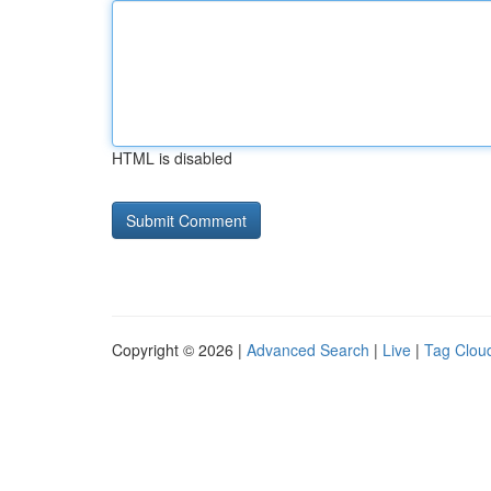
HTML is disabled
Copyright © 2026 |
Advanced Search
|
Live
|
Tag Clou