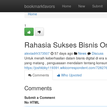
Home
bookmarkfavors
Home
New
Submit
Home
1
Rahasia Sukses Bisnis O
alexiadrlr373507
57 days ago
News
Discuss
Untuk meraih keberhasilan dalam bisnis digital di era
yang matang , penguasaan mendalam tentang konsume
https://joshkbky119391.wikicorrespondent.com/7282767
Comments
Who Upvoted
Comments
Submit a Comment
No HTML