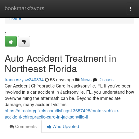
Home
bookmarkfavors
Togg
navi
Home
1
Auto Accident Treatment in
Northeast Florida
franceszysw240834
58 days ago
News
Discuss
Car Accident Chiropractic Care in Jacksonville, FL If you've been
involved in a car accident in Jacksonville, FL, you understand how
overwhelming the aftermath can be. Beyond the immediate
damage, many accident victims
https://directorypixels.com/listings13657428/motor-vehicle-
accident-chiropractic-care-in-jacksonville-fl
Comments
Who Upvoted