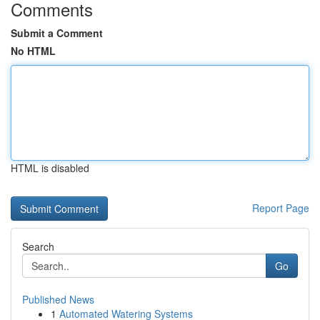
Comments
Submit a Comment
No HTML
HTML is disabled
Report Page
Search
Go
Published News
1
Automated Watering Systems