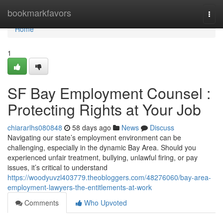
Home
bookmarkfavors
Togg
navi
Home
1
SF Bay Employment Counsel :
Protecting Rights at Your Job
chiararlhs080848
58 days ago
News
Discuss
Navigating our state’s employment environment can be
challenging, especially in the dynamic Bay Area. Should you
experienced unfair treatment, bullying, unlawful firing, or pay
issues, it’s critical to understand
https://woodyuvzl403779.theobloggers.com/48276060/bay-area-
employment-lawyers-the-entitlements-at-work
Comments
Who Upvoted