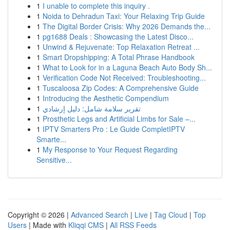
1
I unable to complete this inquiry .
1
Noida to Dehradun Taxi: Your Relaxing Trip Guide
1
The Digital Border Crisis: Why 2026 Demands the...
1
pg1688 Deals : Showcasing the Latest Disco...
1
Unwind & Rejuvenate: Top Relaxation Retreat ...
1
Smart Dropshipping: A Total Phrase Handbook
1
What to Look for in a Laguna Beach Auto Body Sh...
1
Verification Code Not Received: Troubleshooting...
1
Tuscaloosa Zip Codes: A Comprehensive Guide
1
Introducing the Aesthetic Compendium
1
تقرير سلامة شامل: دليل إرشادي
1
Prosthetic Legs and Artificial Limbs for Sale –...
1
IPTV Smarters Pro : Le Guide CompletIPTV
Smarte...
1
My Response to Your Request Regarding
Sensitive...
Copyright © 2026 |
Advanced Search
|
Live
|
Tag Cloud
|
Top
Users
| Made with
Kliqqi CMS
|
All RSS Feeds