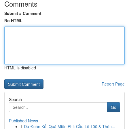
Comments
Submit a Comment
No HTML
HTML is disabled
Report Page
Search
Go
Published News
1
Dự Đoán Kết Quả Miễn Phí: Cầu Lô 100 & Thôn...