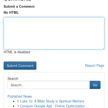
Submit a Comment
No HTML
HTML is disabled
Report Page
Search
Go
Published News
1
Luke 10: A Bible Study in Spiritual Warfare
1
Conquer Google Ads : Online Optimization ...