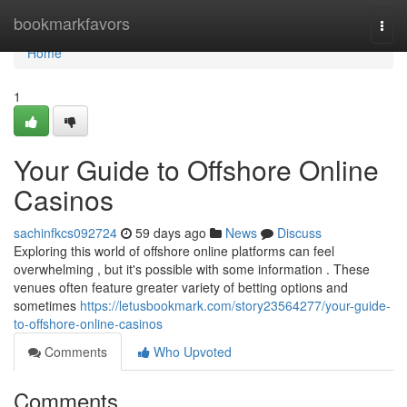
Home
bookmarkfavors
Togg
navi
Home
1
Your Guide to Offshore Online
Casinos
sachinfkcs092724
59 days ago
News
Discuss
Exploring this world of offshore online platforms can feel
overwhelming , but it's possible with some information . These
venues often feature greater variety of betting options and
sometimes
https://letusbookmark.com/story23564277/your-guide-
to-offshore-online-casinos
Comments
Who Upvoted
Comments