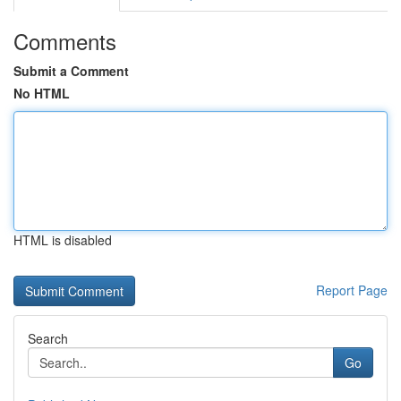
Comments
Submit a Comment
No HTML
HTML is disabled
Report Page
Search
Go