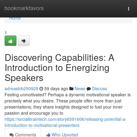
Home
bookmarkfavors
Togg
navi
Home
1
Discovering Capabilities: A
Introduction to Energizing
Speakers
adreaslcb250929
59 days ago
News
Discuss
Feeling unmotivated? Perhaps a dynamic motivational speaker is
precisely what you desire. These people offer more than just
presentations; they share insights designed to fuel your inner
passion and encourage you to
https://socialbraintech.com/story6591606/releasing-potential-a-
introduction-to-motivational-presenters
Comments
Who Upvoted