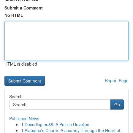
Submit a Comment
No HTML
HTML is disabled
Report Page
Search
Go
Published News
1
Decoding ee88: A Puzzle Unveiled
1
Alabama's Charm: A Journey Through the Heart of...