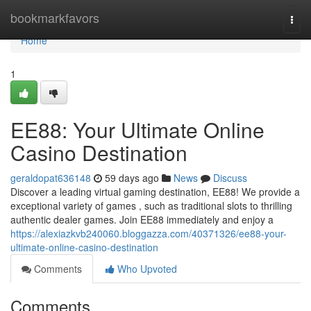
Home
bookmarkfavors
Togg
navi
Home
1
EE88: Your Ultimate Online
Casino Destination
geraldopat636148
59 days ago
News
Discuss
Discover a leading virtual gaming destination, EE88! We provide a
exceptional variety of games , such as traditional slots to thrilling
authentic dealer games. Join EE88 immediately and enjoy a
https://alexiazkvb240060.bloggazza.com/40371326/ee88-your-
ultimate-online-casino-destination
Comments
Who Upvoted
Comments