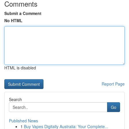
Comments
Submit a Comment
No HTML
HTML is disabled
Report Page
Search
Go
Published News
1
Buy Vapes Digitally Australia: Your Complete...