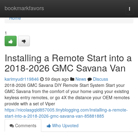
Home
bookmarkfavors
Togg
navi
Home
1
Installing a Remote Start into a
2018-2026 GMC Savana Van
karimyudr119846
59 days ago
News
Discuss
2018-2026 GMC Savana DIY Remote Start System Start your
GMC Savana from the comfort of your home using your existing
keyless entry remotes, or go 4X the distance your OEM remotes
provide with a set of Viper
https://nicolasgqld857005.tinyblogging.com/installing-a-remote-
start-into-a-2018-2026-gmc-savana-van-85881885
Comments
Who Upvoted