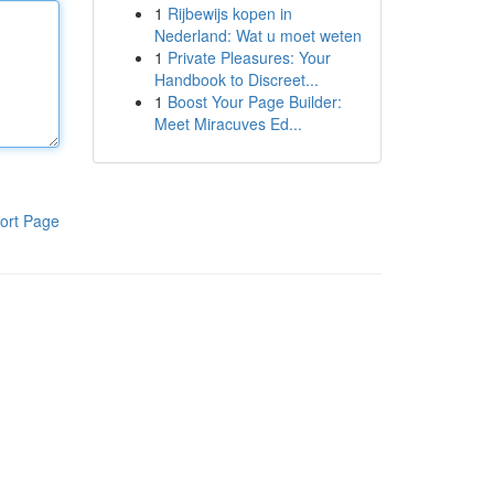
1
Rijbewijs kopen in
Nederland: Wat u moet weten
1
Private Pleasures: Your
Handbook to Discreet...
1
Boost Your Page Builder:
Meet Miracuves Ed...
ort Page