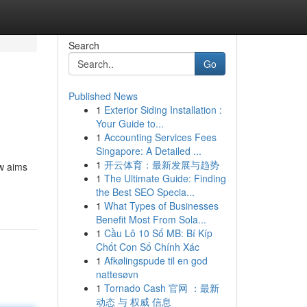
Search
Go
Published News
1
Exterior Siding Installation :
Your Guide to...
1
Accounting Services Fees
Singapore: A Detailed ...
1
开云体育：最新发展与趋势
ew aims
1
The Ultimate Guide: Finding
the Best SEO Specia...
1
What Types of Businesses
Benefit Most From Sola...
1
Cầu Lô 10 Số MB: Bí Kíp
Chốt Con Số Chính Xác
1
Afkølingspude til en god
nattesøvn
1
Tornado Cash 官网 ：最新
动态 与 权威 信息