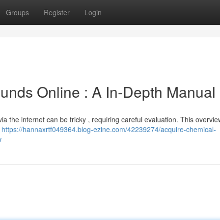
Groups
Register
Login
nds Online : A In-Depth Manual
 the internet can be tricky , requiring careful evaluation. This overvi
o
https://hannaxrtf049364.blog-ezine.com/42239274/acquire-chemical-
w