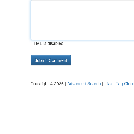
HTML is disabled
Copyright © 2026 |
Advanced Search
|
Live
|
Tag Clou