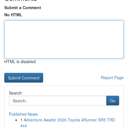
Submit a Comment
No HTML
HTML is disabled
Report Page
Search
Go
Published News
1
Adventure Awaits! 2020 Toyota 4Runner SR5 TRD
4x4