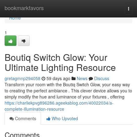
Home
bookmarkfavors
Togg
navi
Home
1
Boutiq Switch Glow: Your
Ultimate Lighting Resource
gretagmnp294058
59 days ago
News
Discuss
Transform your room with the Boutiq Switch Glow, your easy way
to creating the perfect ambiance . This clever device allows you to
simply modify the hue and luminance of your fixtures , offering
https://charliekpvg896286.ageeksblog.com/40022034/a-
complete-illumination-resource
Comments
Who Upvoted
Comments