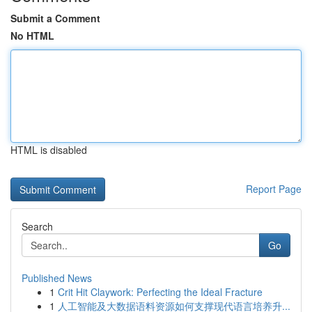
Submit a Comment
No HTML
HTML is disabled
Report Page
Search
Go
Published News
1
Crit Hit Claywork: Perfecting the Ideal Fracture
1
人工智能及大数据语料资源如何支撑现代语言培养升...