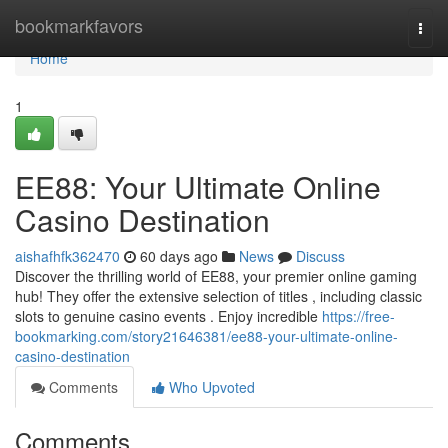
Home
bookmarkfavors
Togg
navi
Home
1
EE88: Your Ultimate Online
Casino Destination
aishafhfk362470
60 days ago
News
Discuss
Discover the thrilling world of EE88, your premier online gaming
hub! They offer the extensive selection of titles , including classic
slots to genuine casino events . Enjoy incredible
https://free-
bookmarking.com/story21646381/ee88-your-ultimate-online-
casino-destination
Comments
Who Upvoted
Comments