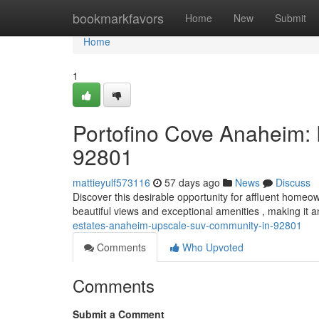
Home
bookmarkfavors
Home
New
Submit
Home
1
Portofino Cove Anaheim:
92801
mattieyulf573116
57 days ago
News
Discuss
Discover this desirable opportunity for affluent home
beautiful views and exceptional amenities , making it an
estates-anaheim-upscale-suv-community-in-92801
Comments
Who Upvoted
Comments
Submit a Comment