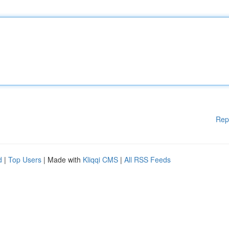
Rep
d
|
Top Users
| Made with
Kliqqi CMS
|
All RSS Feeds