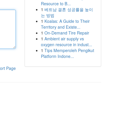
Resource to B...
1
베트남 결혼 성공률을 높이
는 방법
1
Koalas: A Guide to Their
Territory and Existe...
1
On-Demand Tire Repair
1
Ambient air supply vs
oxygen resource in indust...
1
Tips Memperoleh Pengikut
Platform Indone...
ort Page