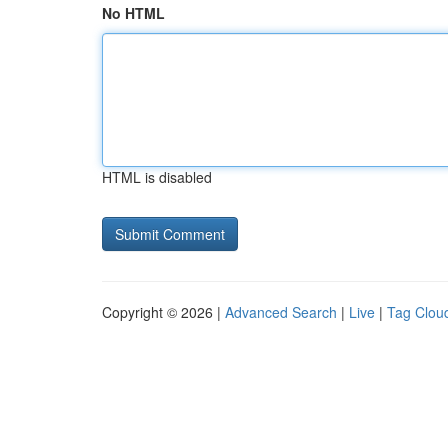
No HTML
HTML is disabled
Copyright © 2026 |
Advanced Search
|
Live
|
Tag Clou