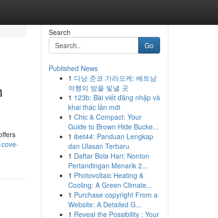
Search
Go
Published News
1
다낭 준코 가라오케: 베트남
n
여행의 밤을 빛낼 곳
1
123b: Bài viết đăng nhập và
khai thác lần mới
1
Chic & Compact: Your
Guide to Brown Hide Bucke...
ffers
1
ibet44: Panduan Lengkap
-cove-
dan Ulasan Terbaru
1
Daftar Bola Hari: Nonton
Pertandingan Menarik 2...
1
Photovoltaic Heating &
Cooling: A Green Climate...
1
Purchase copyright From a
Website: A Detailed G...
1
Reveal the Possibility : Your