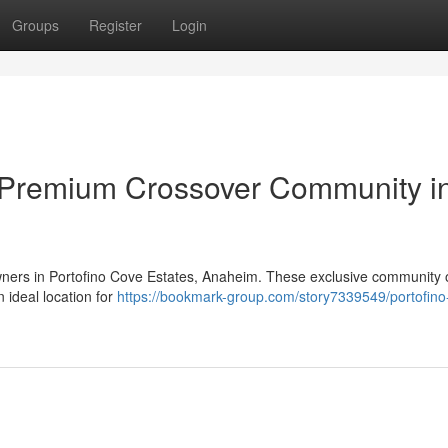
Groups
Register
Login
 Premium Crossover Community i
owners in Portofino Cove Estates, Anaheim. These exclusive community o
 ideal location for
https://bookmark-group.com/story7339549/portofino