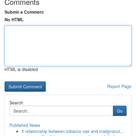
Comments
Submit a Comment
No HTML
HTML is disabled
Report Page
Search
Go
Published News
1
relationship between tobacco use and malignanci...