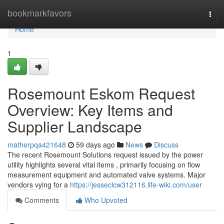
Home
bookmarkfavors
Togg
navi
Home
1
Rosemount Eskom Request
Overview: Key Items and
Supplier Landscape
matherpqa421648
59 days ago
News
Discuss
The recent Rosemount Solutions request issued by the power
utility highlights several vital items , primarily focusing on flow
measurement equipment and automated valve systems. Major
vendors vying for a
https://jesseclcw312116.life-wiki.com/user
Comments
Who Upvoted