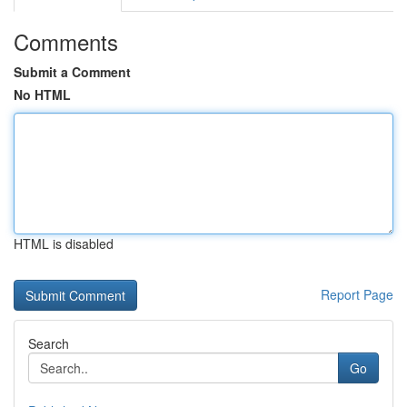
Comments
Submit a Comment
No HTML
HTML is disabled
Report Page
Search
Go