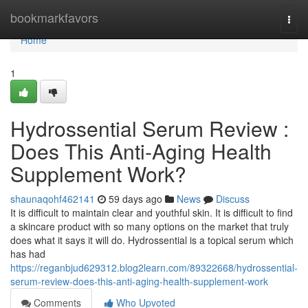
Home
bookmarkfavors
Togg
navi
Home
1
Hydrossential Serum Review :
Does This Anti-Aging Health
Supplement Work?
shaunaqohf462141
59 days ago
News
Discuss
It is difficult to maintain clear and youthful skin. It is difficult to find
a skincare product with so many options on the market that truly
does what it says it will do. Hydrossential is a topical serum which
has had
https://reganbjud629312.blog2learn.com/89322668/hydrossential-
serum-review-does-this-anti-aging-health-supplement-work
Comments
Who Upvoted