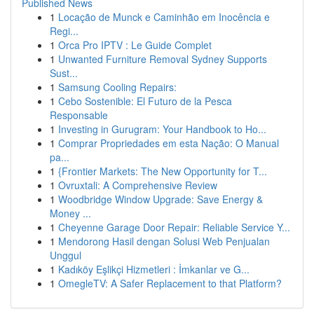
Published News
1
Locação de Munck e Caminhão em Inocência e
Regi...
1
Orca Pro IPTV : Le Guide Complet
1
Unwanted Furniture Removal Sydney Supports
Sust...
1
Samsung Cooling Repairs:
1
Cebo Sostenible: El Futuro de la Pesca
Responsable
1
Investing in Gurugram: Your Handbook to Ho...
1
Comprar Propriedades em esta Nação: O Manual
pa...
1
{Frontier Markets: The New Opportunity for T...
1
Ovruxtali: A Comprehensive Review
1
Woodbridge Window Upgrade: Save Energy &
Money ...
1
Cheyenne Garage Door Repair: Reliable Service Y...
1
Mendorong Hasil dengan Solusi Web Penjualan
Unggul
1
Kadıköy Eşlikçi Hizmetleri : İmkanlar ve G...
1
OmegleTV: A Safer Replacement to that Platform?