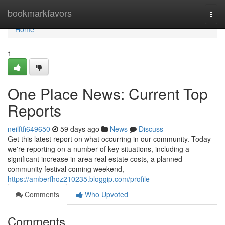
Home
bookmarkfavors
Togg
navi
Home
1
One Place News: Current Top
Reports
neilftfi649650
59 days ago
News
Discuss
Get this latest report on what occurring in our community. Today
we're reporting on a number of key situations, including a
significant increase in area real estate costs, a planned
community festival coming weekend,
https://amberfhoz210235.bloggip.com/profile
Comments
Who Upvoted
Comments