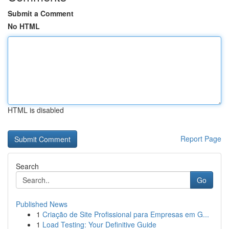
Submit a Comment
No HTML
HTML is disabled
Report Page
Search
Go
Published News
1
Criação de Site Profissional para Empresas em G...
1
Load Testing: Your Definitive Guide