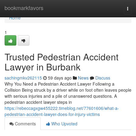
Home
bookmarkfavors
Togg
navi
Home
1
Trusted Pedestrian Accident
Lawyer in Burbank
sachingmkv262115
59 days ago
News
Discuss
Why You Need a Pedestrian Accident Lawyer Following a
Collision Being struck by a driver while on foot often leaves people
with serious injuries and a pile of unanswered questions. A
pedestrian accident lawyer steps in
https://rebeccagxgw455222.timeblog.net/77601606/what-a-
pedestrian-accident-lawyer-does-for-injury-victims
Comments
Who Upvoted