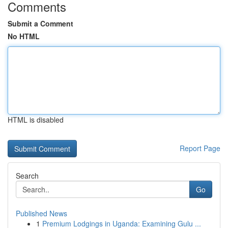
Comments
Submit a Comment
No HTML
HTML is disabled
Report Page
Search
Go
Published News
1
Premium Lodgings in Uganda: Examining Gulu ...