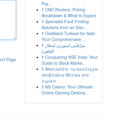
Psy...
1
CNC Routers: Pricing
Breakdown & What to Expect
1
Specialist Fault Finding
Solutions from an Elec...
1
Ocellated Turkeys for Sale:
Your Comprehensive ...
1
سِرْفيْس ليموزين لمطار
القاهرة
1
Conquering NSE India: Your
ort Page
Guide to Stock Marke...
1
Απολαύστε τα καλύτερα
σουβλάκια Μύτικα στο
λιμάνι
1
88i Casino: Your Ultimate
Online Gaming Destina...