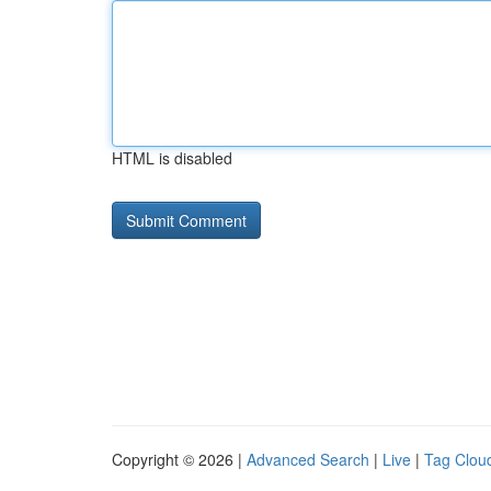
HTML is disabled
Copyright © 2026 |
Advanced Search
|
Live
|
Tag Clou