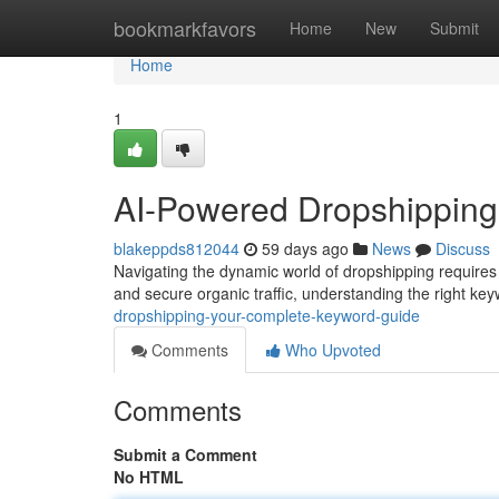
Home
bookmarkfavors
Home
New
Submit
Home
1
AI-Powered Dropshipping
blakeppds812044
59 days ago
News
Discuss
Navigating the dynamic world of dropshipping requires 
and secure organic traffic, understanding the right keyw
dropshipping-your-complete-keyword-guide
Comments
Who Upvoted
Comments
Submit a Comment
No HTML