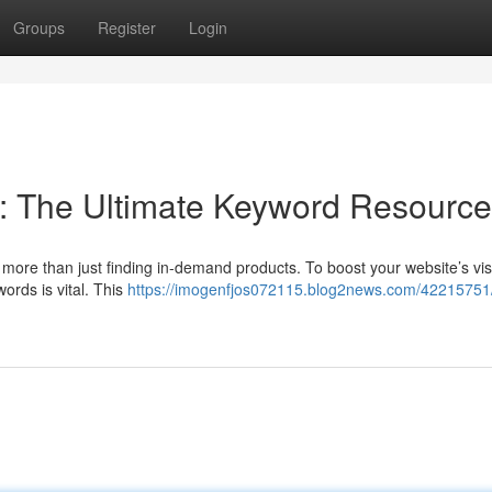
Groups
Register
Login
: The Ultimate Keyword Resource
more than just finding in-demand products. To boost your website’s visib
ords is vital. This
https://imogenfjos072115.blog2news.com/42215751/