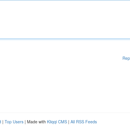
Rep
d
|
Top Users
| Made with
Kliqqi CMS
|
All RSS Feeds