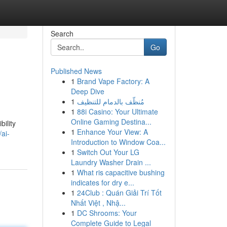
Search
Go
Published News
1
Brand Vape Factory: A
Deep Dive
1
مُنظّف بالدمام للتنظيف
1
88i Casino: Your Ultimate
Online Gaming Destina...
ility
1
Enhance Your View: A
ai-
Introduction to Window Coa...
1
Switch Out Your LG
Laundry Washer Drain ...
1
What ris capacitive bushing
indicates for dry e...
1
24Club : Quán Giải Trí Tốt
Nhất Việt , Nhậ...
1
DC Shrooms: Your
Complete Guide to Legal