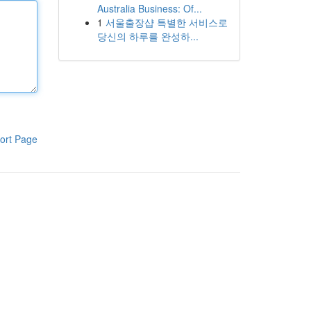
Australia Business: Of...
1
서울출장샵 특별한 서비스로
당신의 하루를 완성하...
ort Page