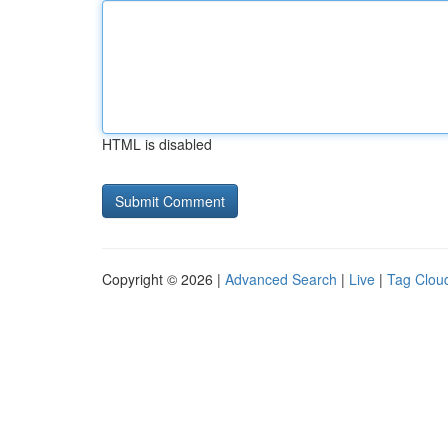
HTML is disabled
Copyright © 2026 |
Advanced Search
|
Live
|
Tag Clou