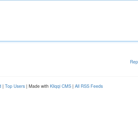
Rep
d
|
Top Users
| Made with
Kliqqi CMS
|
All RSS Feeds