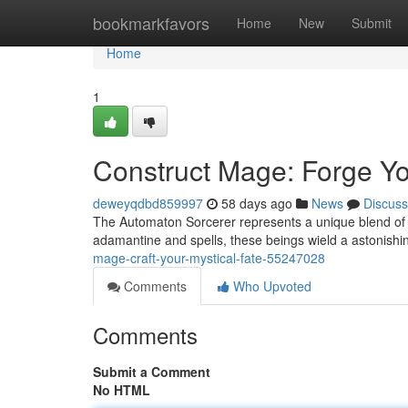
Home
bookmarkfavors
Home
New
Submit
Home
1
Construct Mage: Forge Yo
deweyqdbd859997
58 days ago
News
Discuss
The Automaton Sorcerer represents a unique blend of ar
adamantine and spells, these beings wield a astonishin
mage-craft-your-mystical-fate-55247028
Comments
Who Upvoted
Comments
Submit a Comment
No HTML