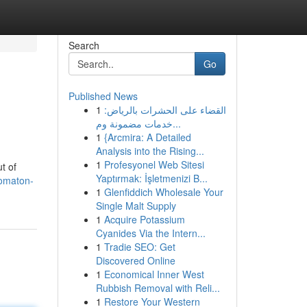
Search
Go
Published News
1
القضاء على الحشرات بالرياض:
خدمات مضمونة وم...
1
{Arcmira: A Detailed
Analysis into the Rising...
1
Profesyonel Web Sitesi
t of
Yaptırmak: İşletmenizi B...
tomaton-
1
Glenfiddich Wholesale Your
Single Malt Supply
1
Acquire Potassium
Cyanides Via the Intern...
1
Tradie SEO: Get
Discovered Online
1
Economical Inner West
Rubbish Removal with Reli...
1
Restore Your Western