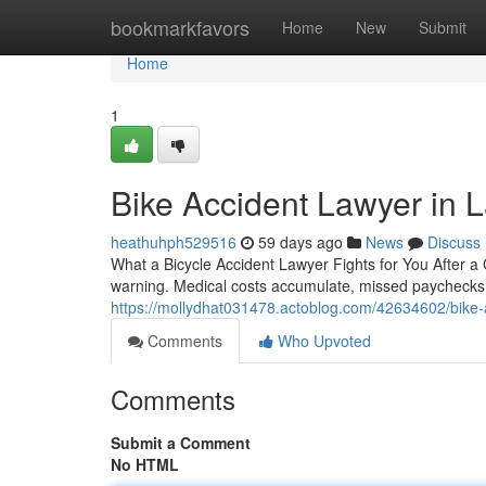
Home
bookmarkfavors
Home
New
Submit
Home
1
Bike Accident Lawyer in
heathuhph529516
59 days ago
News
Discuss
What a Bicycle Accident Lawyer Fights for You After a C
warning. Medical costs accumulate, missed paychecks
https://mollydhat031478.actoblog.com/42634602/bike-ac
Comments
Who Upvoted
Comments
Submit a Comment
No HTML