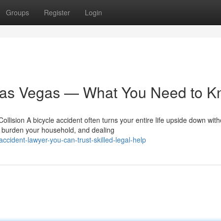
Groups
Register
Login
 Las Vegas — What You Need to 
ollision A bicycle accident often turns your entire life upside down with
 burden your household, and dealing
cident-lawyer-you-can-trust-skilled-legal-help