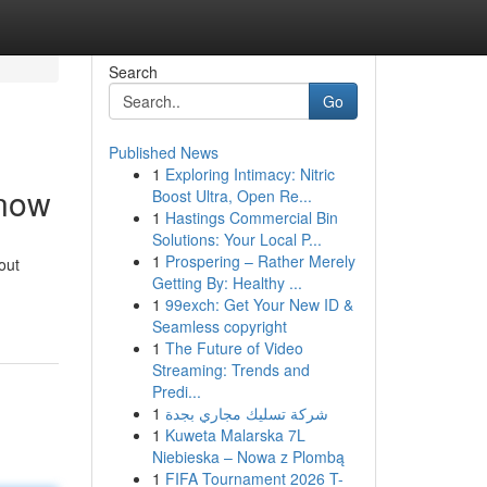
Search
Go
Published News
1
Exploring Intimacy: Nitric
Know
Boost Ultra, Open Re...
1
Hastings Commercial Bin
Solutions: Your Local P...
1
Prospering – Rather Merely
out
Getting By: Healthy ...
1
99exch: Get Your New ID &
Seamless copyright
1
The Future of Video
Streaming: Trends and
Predi...
1
شركة تسليك مجاري بجدة
1
Kuweta Malarska 7L
Niebieska – Nowa z Plombą
1
FIFA Tournament 2026 T-