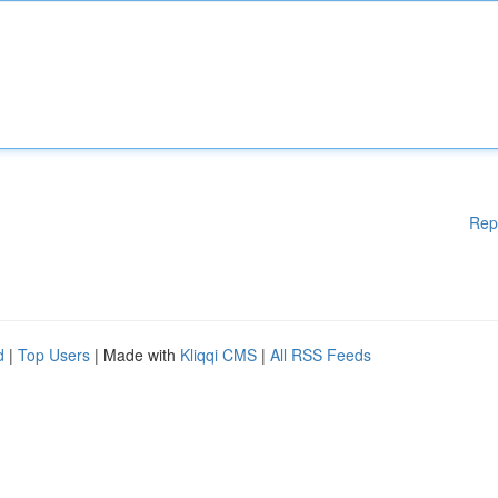
Rep
d
|
Top Users
| Made with
Kliqqi CMS
|
All RSS Feeds