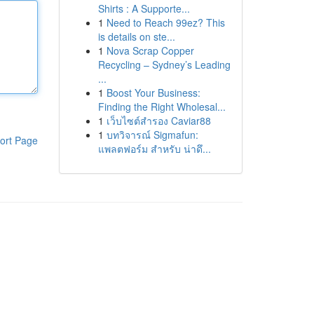
Shirts : A Supporte...
1
Need to Reach 99ez? This
is details on ste...
1
Nova Scrap Copper
Recycling – Sydney’s Leading
...
1
Boost Your Business:
Finding the Right Wholesal...
1
เว็บไซต์สำรอง Caviar88
1
บทวิจารณ์ Sigmafun:
ort Page
แพลตฟอร์ม สำหรับ น่าดึ...