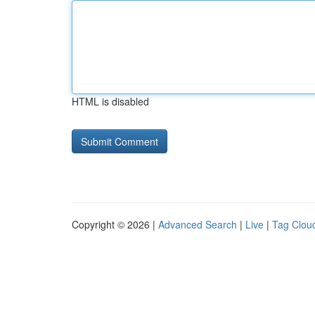
HTML is disabled
Copyright © 2026 |
Advanced Search
|
Live
|
Tag Clou