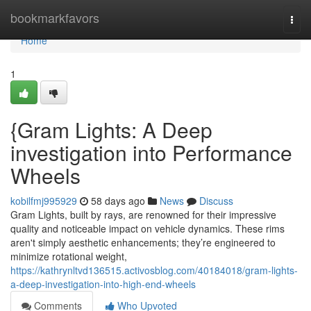
Home
bookmarkfavors
Togg
navi
Home
1
{Gram Lights: A Deep
investigation into Performance
Wheels
kobilfmj995929
58 days ago
News
Discuss
Gram Lights, built by rays, are renowned for their impressive
quality and noticeable impact on vehicle dynamics. These rims
aren't simply aesthetic enhancements; they’re engineered to
minimize rotational weight,
https://kathrynltvd136515.activosblog.com/40184018/gram-lights-
a-deep-investigation-into-high-end-wheels
Comments
Who Upvoted