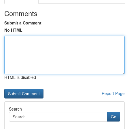
Comments
Submit a Comment
No HTML
HTML is disabled
Report Page
Search
Go