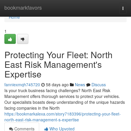
Home
bookmarkfavors
Togg
navi
Home
1
Protecting Your Fleet: North
East Risk Management's
Expertise
fanniexmqh745720
58 days ago
News
Discuss
Is your truck business facing challenges? North East Risk
Management offers thorough services to protect your vehicles.
Our specialists boasts deep understanding of the unique hazards
facing companies in the North
https://bookmarkalexa.com/story7183396/protecting-your-fleet-
north-east-risk-management-s-expertise
Comments
Who Upvoted