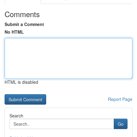
Comments
Submit a Comment
No HTML
HTML is disabled
Report Page
Search
Go