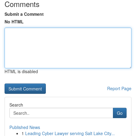
Comments
Submit a Comment
No HTML
HTML is disabled
Report Page
Search
Go
Published News
1
Leading Cyber Lawyer serving Salt Lake City...