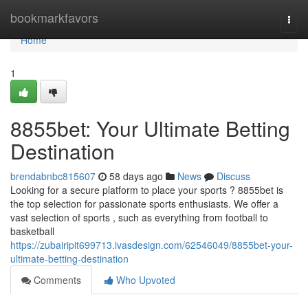
Home
bookmarkfavors
Togg
navi
Home
1
8855bet: Your Ultimate Betting
Destination
brendabnbc815607
58 days ago
News
Discuss
Looking for a secure platform to place your sports ? 8855bet is
the top selection for passionate sports enthusiasts. We offer a
vast selection of sports , such as everything from football to
basketball
https://zubairipit699713.ivasdesign.com/62546049/8855bet-your-
ultimate-betting-destination
Comments
Who Upvoted